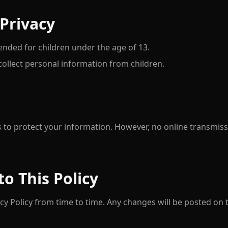
 Privacy
tended for children under the age of 13.
ollect personal information from children.
 to protect your information. However, no online transmis
to This Policy
y Policy from time to time. Any changes will be posted on 