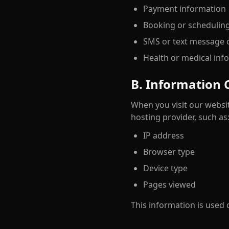
Payment information
Booking or schedulin
SMS or text message o
Health or medical inf
B. Information 
When you visit our websit
hosting provider, such as
IP address
Browser type
Device type
Pages viewed
This information is used 