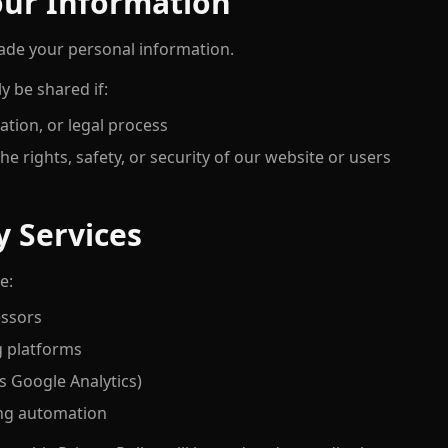
our Information
trade your personal information.
y be shared if:
ation, or legal process
he rights, safety, or security of our website or users
y Services
e:
ssors
g platforms
as Google Analytics)
ng automation