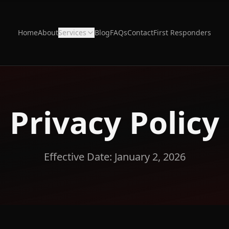
Home
About
Services
Blog
FAQs
Contact
First Responders
Privacy Policy
Effective Date: January 2, 2026