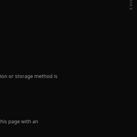
sion or storage method is
this page with an