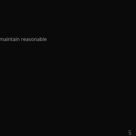
 maintain reasonable
scroll