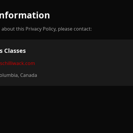
Information
about this Privacy Policy, please contact:
s Classes
eschilliwack.com
 Columbia, Canada