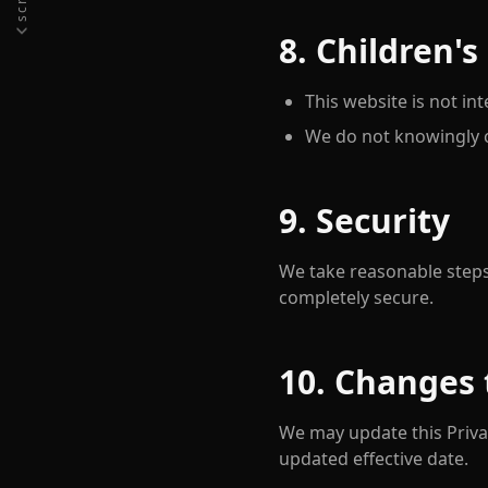
8. Children's
This website is not in
We do not knowingly c
9. Security
We take reasonable steps
completely secure.
10. Changes 
We may update this Privac
updated effective date.