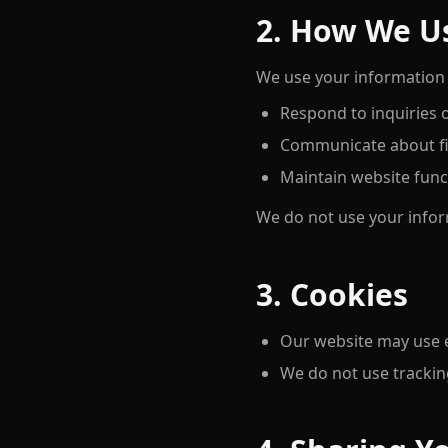
2. How We U
We use your information 
Respond to inquiries
Communicate about fit
Maintain website funct
We do not use your infor
3. Cookies
Our website may use es
We do not use tracking