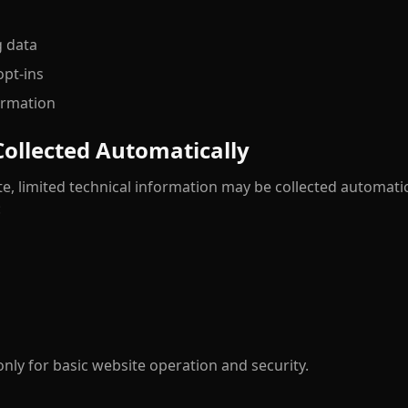
g data
pt-ins
ormation
Collected Automatically
e, limited technical information may be collected automati
:
only for basic website operation and security.