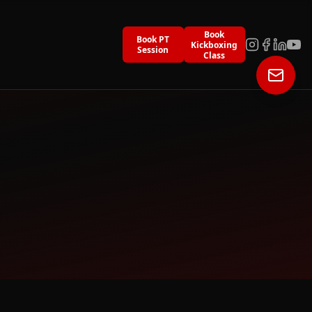
Book
Book PT
Kickboxing
Session
Class