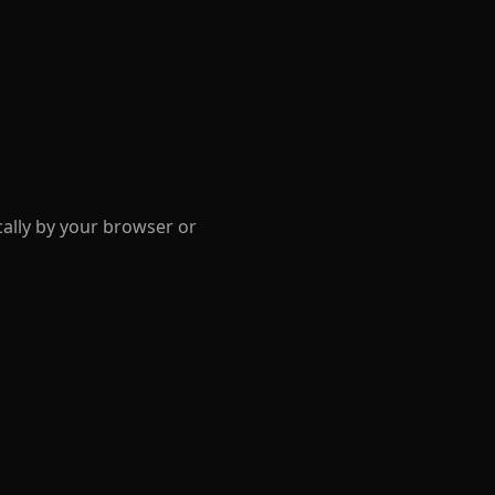
cally by your browser or