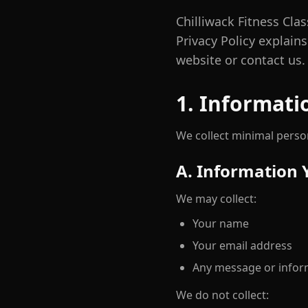
Chilliwack Fitness Clas
Privacy Policy explain
website or contact us.
1. Informati
We collect minimal person
A. Information 
We may collect:
Your name
Your email address
Any message or infor
We do not collect: