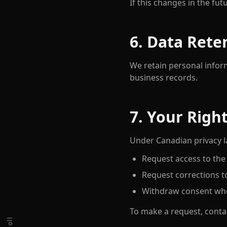
If this changes in the fut
6. Data Rete
We retain personal infor
business records.
7. Your Righ
Under Canadian privacy la
Request access to the
Request corrections t
Withdraw consent whe
To make a request, conta
scroll