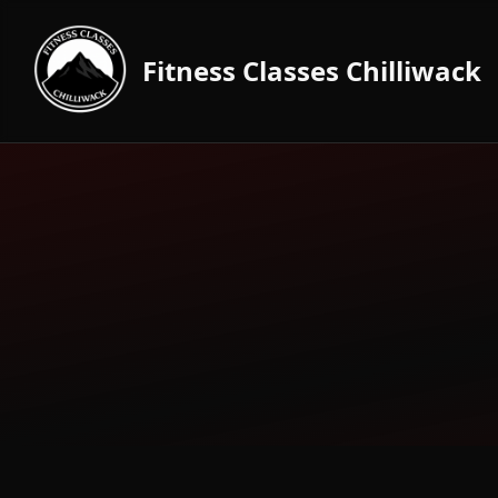
Fitness Classes Chilliwack