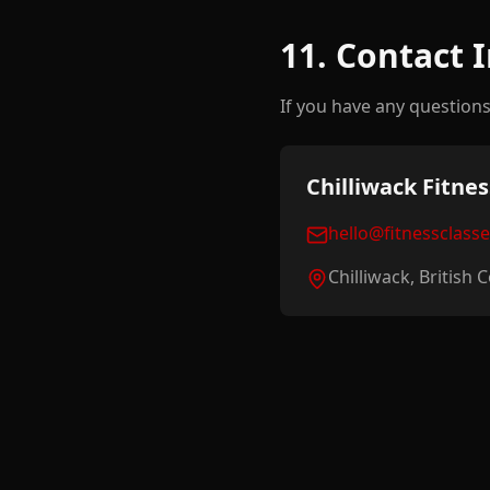
11. Contact 
If you have any questions 
Chilliwack Fitnes
hello@fitnessclass
Chilliwack, British