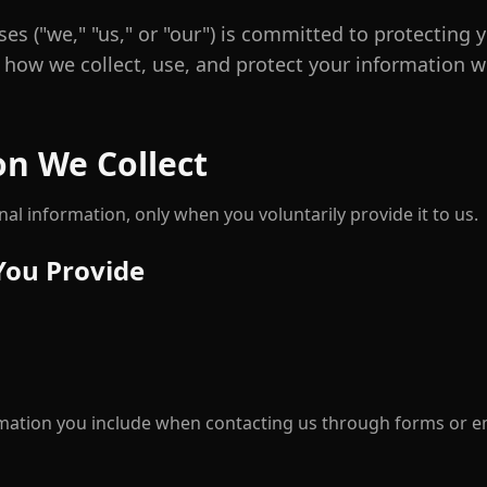
ses ("we," "us," or "our") is committed to protecting y
s how we collect, use, and protect your information w
on We Collect
al information, only when you voluntarily provide it to us.
You Provide
mation you include when contacting us through forms or e