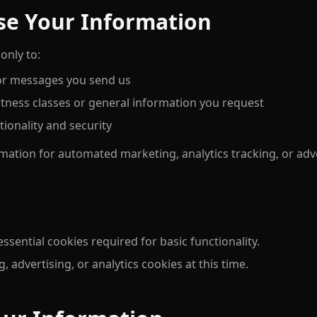
se Your Information
only to:
 or messages you send us
ness classes or general information you request
ionality and security
mation for automated marketing, analytics tracking, or adve
sential cookies required for basic functionality.
, advertising, or analytics cookies at this time.