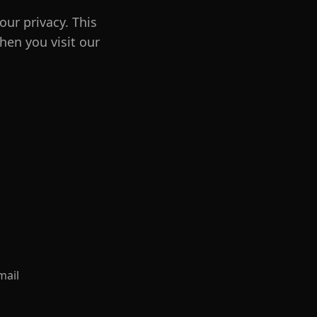
our privacy. This
hen you visit our
mail