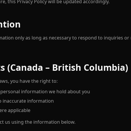
ure, this Privacy Policy will be updated accordingly.
ntion
mation only as long as necessary to respond to inquiries or
ts (Canada – British Columbia)
ws, you have the right to:
 personal information we hold about you
o inaccurate information
re applicable
ct us using the information below.