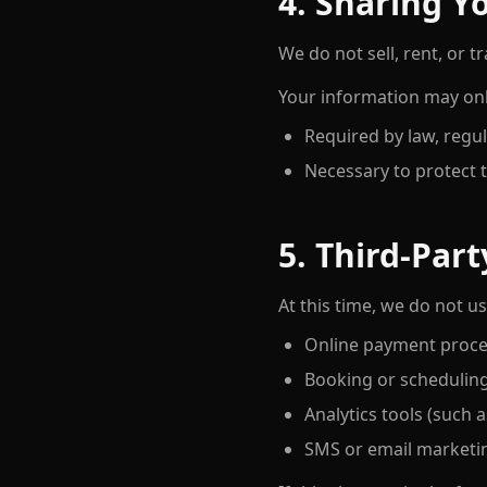
4. Sharing Y
We do not sell, rent, or 
Your information may onl
Required by law, regul
Necessary to protect t
5. Third-Part
At this time, we do not us
Online payment proce
Booking or schedulin
Analytics tools (such 
SMS or email marketi