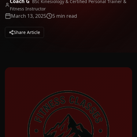
Coach G
BSc Kinesiology & Certified Personal Trainer &
Fitness Instructor
March 13, 2025
5 min read
Share Article