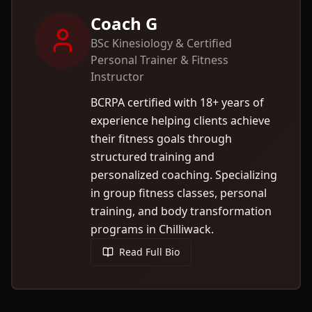
Coach G
BSc Kinesiology & Certified
Personal Trainer & Fitness
Instructor
BCRPA certified with 18+ years of
experience helping clients achieve
their fitness goals through
structured training and
personalized coaching. Specializing
in group fitness classes, personal
training, and body transformation
programs in Chilliwack.
Read Full Bio