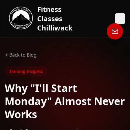
Fitness
Classes
Chilliwack
Back to Blog
Training Insights
Why "I'll Start
Monday" Almost Never
Works