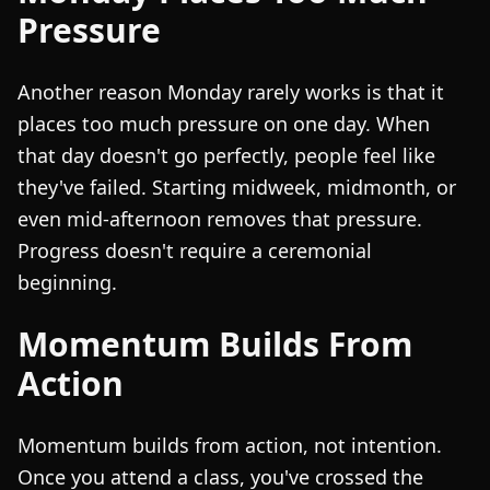
Pressure
Another reason Monday rarely works is that it
places too much pressure on one day. When
that day doesn't go perfectly, people feel like
they've failed. Starting midweek, midmonth, or
even mid-afternoon removes that pressure.
Progress doesn't require a ceremonial
beginning.
Momentum Builds From
Action
Momentum builds from action, not intention.
Once you attend a class, you've crossed the