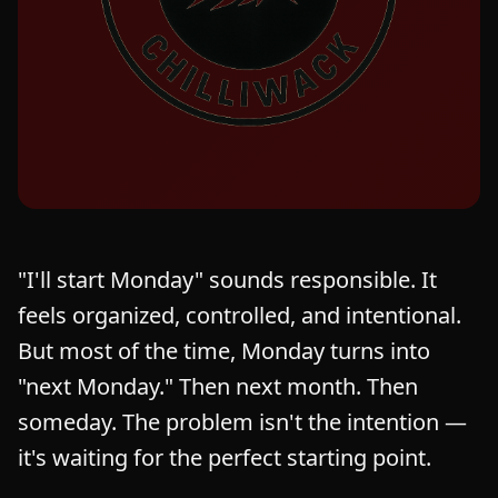
"I'll start Monday" sounds responsible. It
feels organized, controlled, and intentional.
But most of the time, Monday turns into
"next Monday." Then next month. Then
someday. The problem isn't the intention —
it's waiting for the perfect starting point.