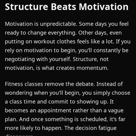
Structure Beats Motivation
Motivation is unpredictable. Some days you feel
ready to change everything. Other days, even
putting on workout clothes feels like a lot. If you
rely on motivation to begin, you'll constantly be
negotiating with yourself. Structure, not
motivation, is what creates momentum.
Fitness classes remove the debate. Instead of
wondering when you'll begin, you simply choose
a class time and commit to showing up. It
becomes an appointment rather than a vague
plan. And once something is scheduled, it's far
more likely to happen. The decision fatigue