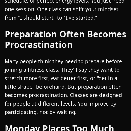
schedule, or perfect energy levels. You just need
one session. One class can shift your mindset
from "I should start" to "I've started."
Preparation Often Becomes
Procrastination
Many people think they need to prepare before
joining a fitness class. They'll say they want to
stretch more first, eat better first, or "get in a
little shape" beforehand. But preparation often
becomes procrastination. Classes are designed
for people at different levels. You improve by
participating, not by waiting.
Monday Places Too Much