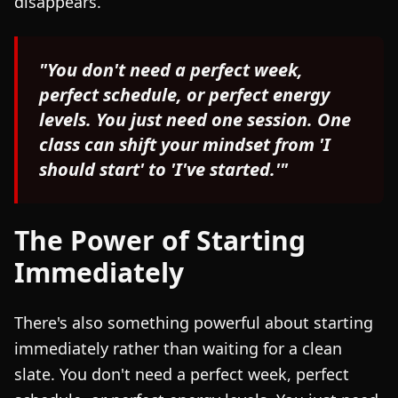
disappears.
"You don't need a perfect week,
perfect schedule, or perfect energy
levels. You just need one session. One
class can shift your mindset from 'I
should start' to 'I've started.'"
The Power of Starting
Immediately
There's also something powerful about starting
immediately rather than waiting for a clean
slate. You don't need a perfect week, perfect