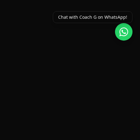
Chat with Coach G on WhatsApp!
Fitness Classes Chilliwack