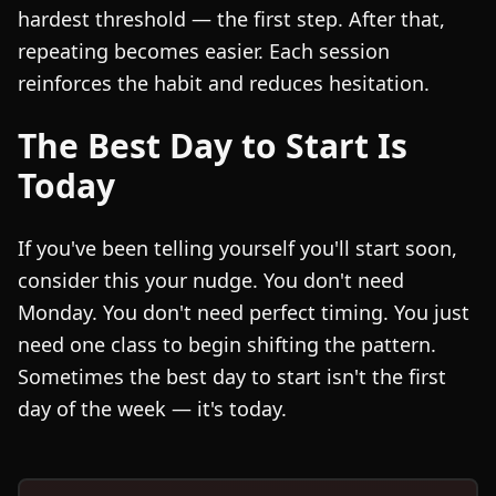
hardest threshold — the first step. After that,
repeating becomes easier. Each session
reinforces the habit and reduces hesitation.
The Best Day to Start Is
Today
If you've been telling yourself you'll start soon,
consider this your nudge. You don't need
Monday. You don't need perfect timing. You just
need one class to begin shifting the pattern.
Sometimes the best day to start isn't the first
day of the week — it's today.