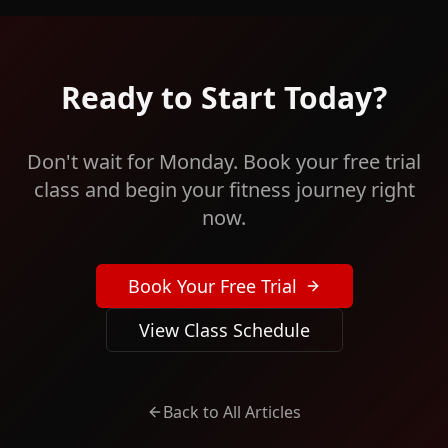
Ready to Start Today?
Don't wait for Monday. Book your free trial
class and begin your fitness journey right
now.
Book Your Free Trial
View Class Schedule
Back to All Articles